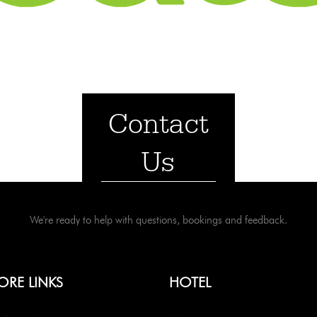
Contact
Us
We're ready to help with questions, bookings and feedback.
ORE LINKS
HOTEL