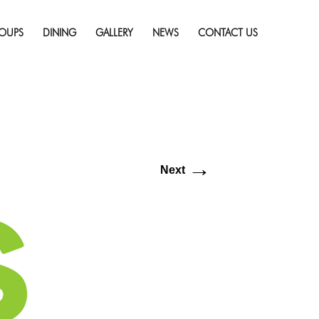
Skip
resolution (640 × 360)
to
OUPS
DINING
GALLERY
NEWS
CONTACT US
content
→
Next