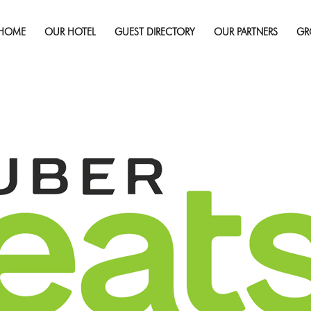
September 19, 2019
Full 
HOME
OUR HOTEL
GUEST DIRECTORY
OUR PARTNERS
GR