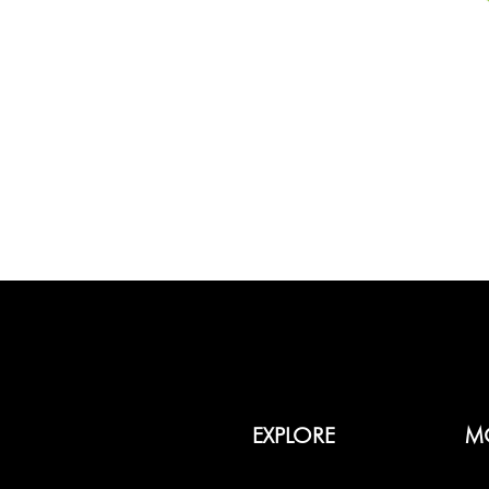
EXPLORE
M