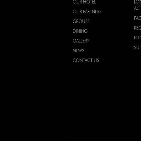
OUR HOTEL
LO
ACT
OUR PARTNERS
FA
GROUPS
RE
DINING
FL
GALLERY
SU
NEWS
CONTACT US