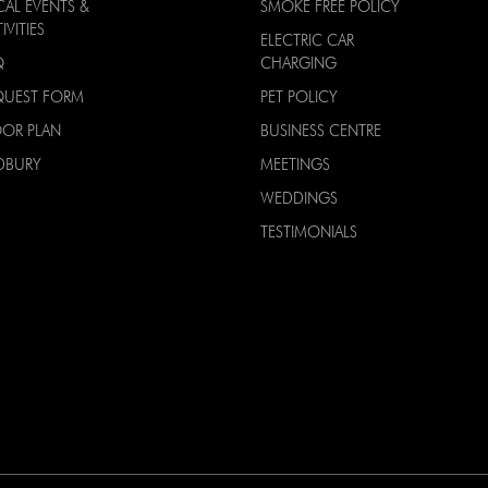
CAL EVENTS &
SMOKE FREE POLICY
IVITIES
ELECTRIC CAR
Q
CHARGING
QUEST FORM
PET POLICY
OOR PLAN
BUSINESS CENTRE
DBURY
MEETINGS
WEDDINGS
TESTIMONIALS