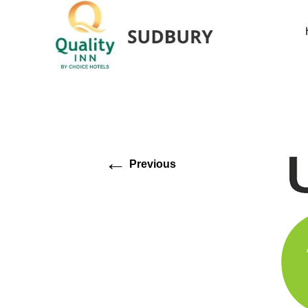
←
Previous