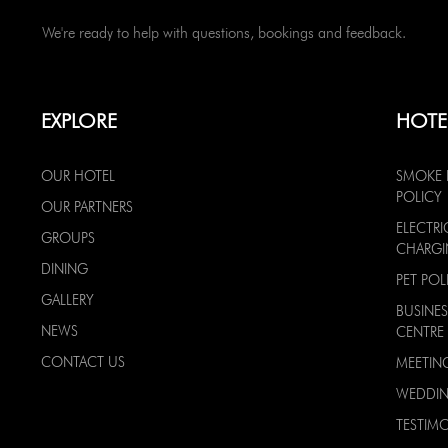
We're ready to help with questions, bookings and feedback.
EXPLORE
HOTE
OUR HOTEL
SMOKE 
POLICY
OUR PARTNERS
ELECTRI
GROUPS
CHARG
DINING
PET POL
GALLERY
BUSINES
NEWS
CENTRE
CONTACT US
MEETIN
WEDDI
TESTIMO