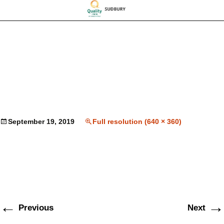
September 19, 2019
Full resolution (640 × 360)
←
→
Previous
Next