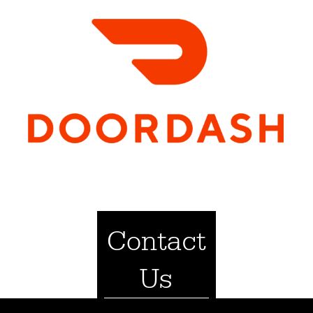
Contact
Us