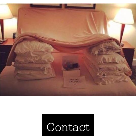
Contact