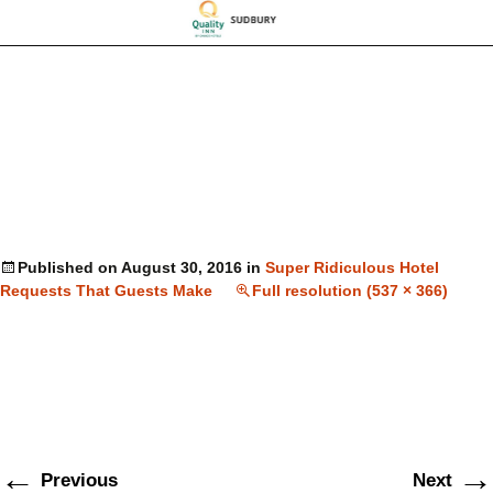
Published on
August 30, 2016
in
Super Ridiculous Hotel
Requests That Guests Make
Full resolution (537 × 366)
←
→
Previous
Next