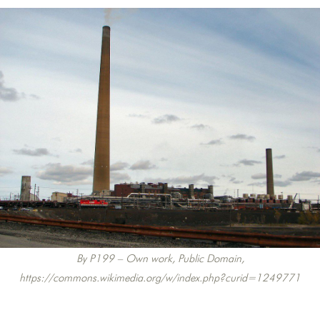
By P199 – Own work, Public Domain,
https://commons.wikimedia.org/w/index.php?curid=1249771