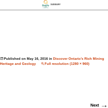
Published on
May 16, 2016
in
Discover Ontario’s Rich Mining
Heritage and Geology
Full resolution (1280 × 960)
→
Next