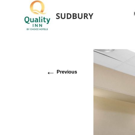
←
Previous