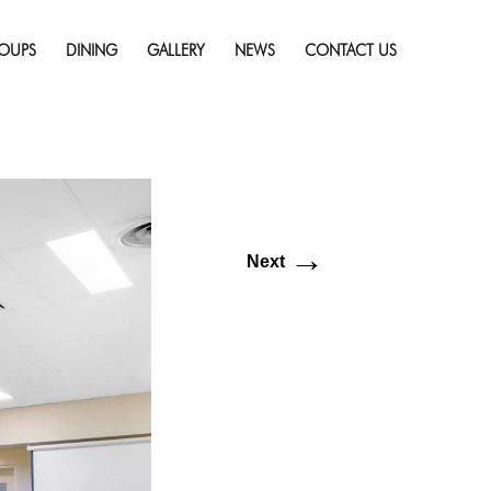
Skip
solution (6016 × 4016)
to
OUPS
DINING
GALLERY
NEWS
CONTACT US
content
→
Next