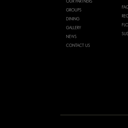
OUR PARTNERS
FA
GROUPS
RE
DINING
FL
GALLERY
SU
NEWS
CONTACT US