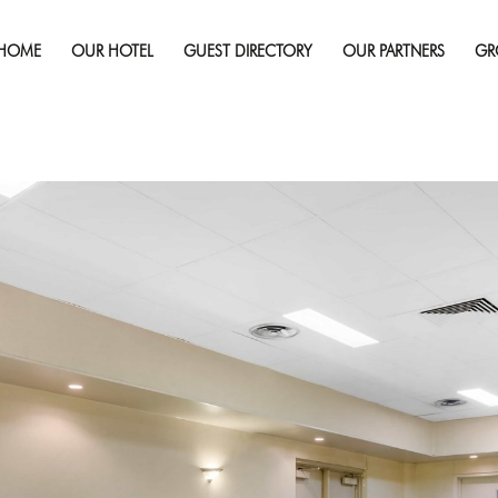
Published on
February 13, 2019
in
Gallery
Full re
HOME
OUR HOTEL
GUEST DIRECTORY
OUR PARTNERS
GR