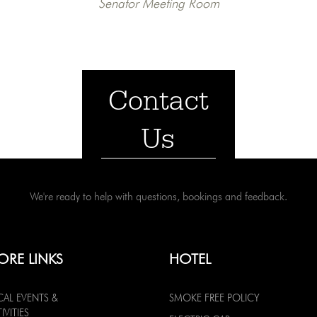
Senator Meeting Room
Contact
Us
We're ready to help with questions, bookings and feedback.
ORE LINKS
HOTEL
CAL EVENTS &
SMOKE FREE POLICY
IVITIES