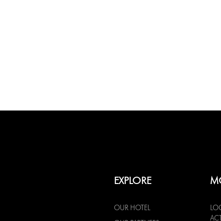
EXPLORE
M
OUR HOTEL
LO
ACT