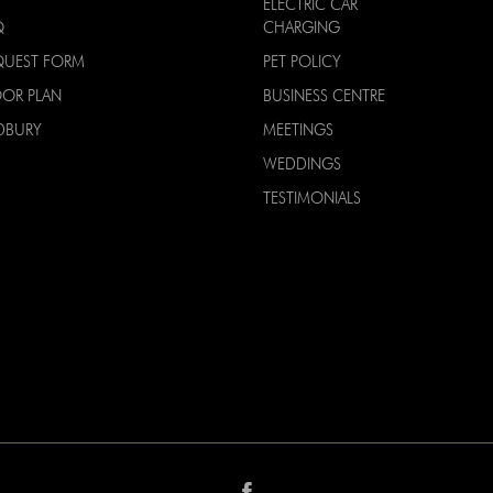
ELECTRIC CAR
Q
CHARGING
QUEST FORM
PET POLICY
OOR PLAN
BUSINESS CENTRE
DBURY
MEETINGS
WEDDINGS
TESTIMONIALS