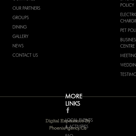
POLICY
OUR PARTNERS
ELECTRI
GROUPS
CHARG
DINING
PET POL
GALLERY
BUSINES
NEWS
CENTRE
CONTACT US
MEETIN
WEDDI
TESTIMO
MORE
LINKS
LOCAL EVENTS
Digital Experience By
& ACTIVITIES
PhoenixAgency.ca