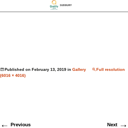
Published on
February 13, 2019
in
Gallery
Full resolution
(6016 × 4016)
←
→
Previous
Next