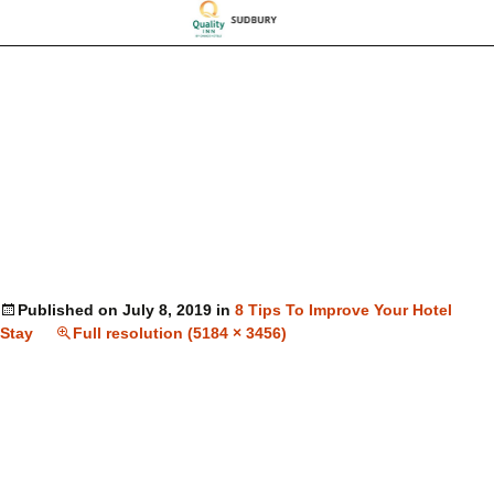
Published on
July 8, 2019
in
8 Tips To Improve Your Hotel
Stay
Full resolution (5184 × 3456)