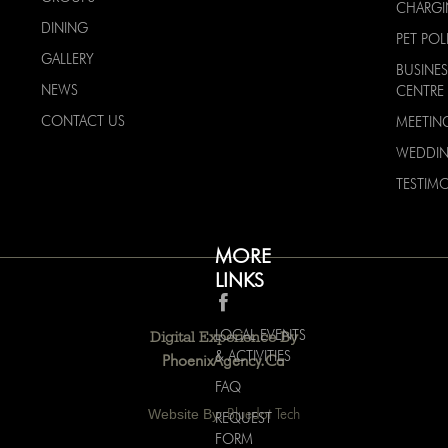
CHARG
DINING
PET POL
GALLERY
BUSINES
NEWS
CENTRE
CONTACT US
MEETIN
WEDDI
TESTIMO
MORE
LINKS
LOCAL EVENTS
Digital Experience By
& ACTIVITIES
PhoenixAgency.ca
FAQ
Website By:
Bluedot Tech
REQUEST
FORM