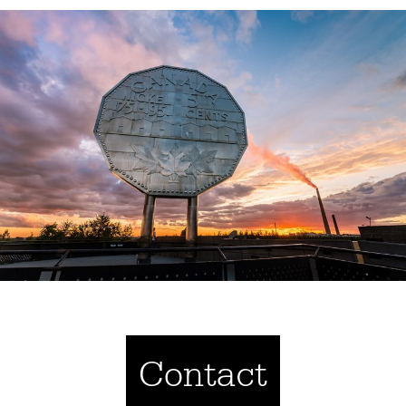
Contact