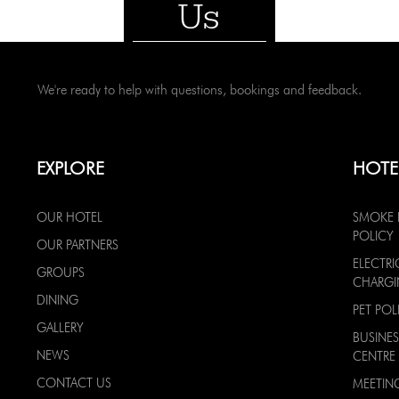
Us
We're ready to help with questions, bookings and feedback.
EXPLORE
HOTE
OUR HOTEL
SMOKE 
POLICY
OUR PARTNERS
ELECTRI
GROUPS
CHARG
DINING
PET POL
GALLERY
BUSINES
NEWS
CENTRE
CONTACT US
MEETIN