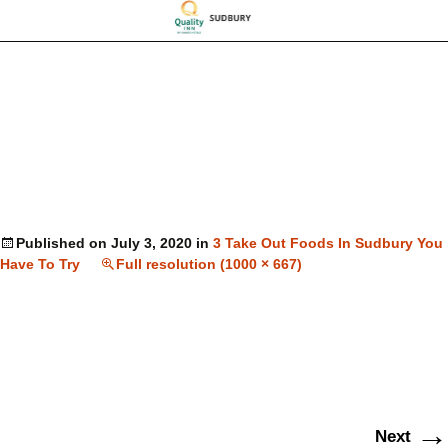
Published on
July 3, 2020
in
3 Take Out Foods In Sudbury You
Have To Try
Full resolution (1000 × 667)
→
Next