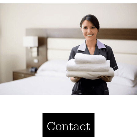
Contact