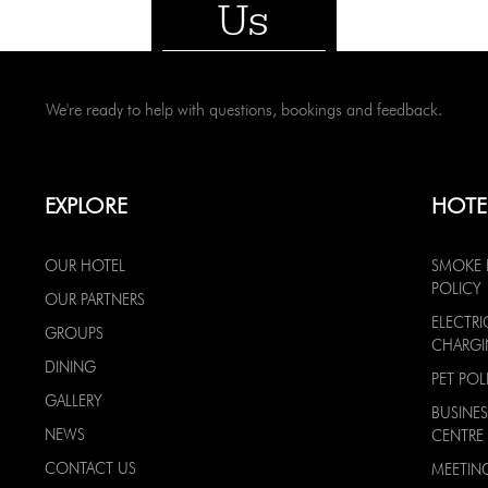
Us
We're ready to help with questions, bookings and feedback.
EXPLORE
HOTE
OUR HOTEL
SMOKE 
POLICY
OUR PARTNERS
ELECTRI
GROUPS
CHARG
DINING
PET POL
GALLERY
BUSINES
NEWS
CENTRE
CONTACT US
MEETIN