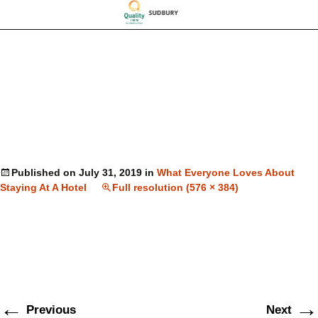
Published on
July 31, 2019
in
What Everyone Loves About
Staying At A Hotel
Full resolution (576 × 384)
←
→
Previous
Next