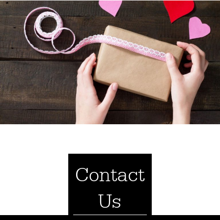
Contact
Us