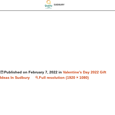
Published on
February 7, 2022
in
Valentine’s Day 2022 Gift
Ideas In Sudbury
Full resolution (1920 × 1080)