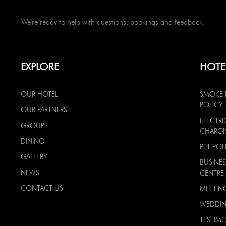
We're ready to help with questions, bookings and feedback.
EXPLORE
HOTE
OUR HOTEL
SMOKE 
POLICY
OUR PARTNERS
ELECTRI
GROUPS
CHARG
DINING
PET POL
GALLERY
BUSINES
NEWS
CENTRE
CONTACT US
MEETIN
WEDDI
TESTIMO