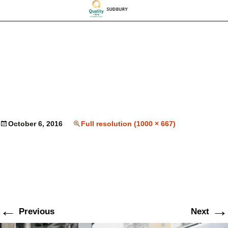
October 6, 2016
Full resolution (1000 × 667)
←
→
Previous
Next