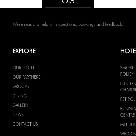
We're ready to help with questions, bookings and feedback.
EXPLORE
HOTE
OUR HOTEL
SMOKE 
POLICY
OUR PARTNERS
ELECTRI
GROUPS
CHARG
DINING
PET POL
GALLERY
BUSINES
NEWS
CENTRE
CONTACT US
MEETIN
WEDDI