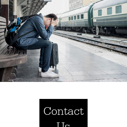
Contact
Us