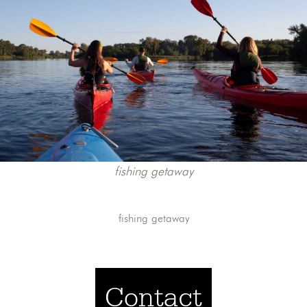
fishing getaway
fishing getaway
Contact