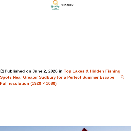
Published on
June 2, 2026
in
Top Lakes & Hidden Fishing
Spots Near Greater Sudbury for a Perfect Summer Escape
Full resolution (1920 × 1080)