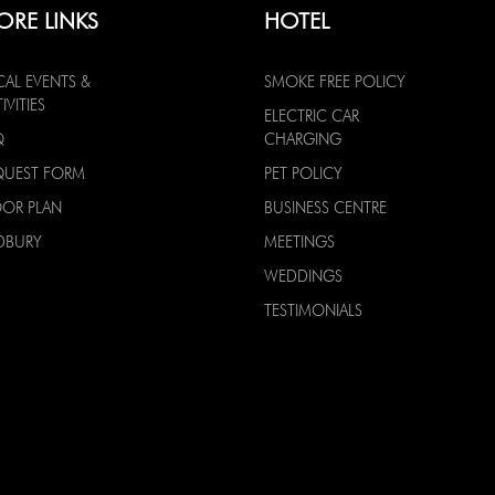
ORE LINKS
HOTEL
CAL EVENTS &
SMOKE FREE POLICY
IVITIES
ELECTRIC CAR
Q
CHARGING
QUEST FORM
PET POLICY
OOR PLAN
BUSINESS CENTRE
DBURY
MEETINGS
WEDDINGS
TESTIMONIALS