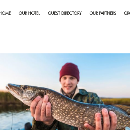
Published on
August 6, 2024
in
Top 5 Fishing Spots In Sudbu
HOME
OUR HOTEL
GUEST DIRECTORY
OUR PARTNERS
GR