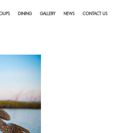
Skip
ry
Full resolution
to
(1920 × 1080)
OUPS
DINING
GALLERY
NEWS
CONTACT US
content