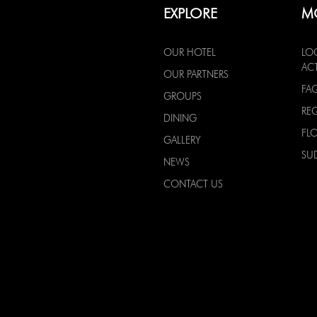
EXPLORE
M
OUR HOTEL
LO
ACT
OUR PARTNERS
FA
GROUPS
RE
DINING
FL
GALLERY
SU
NEWS
CONTACT US