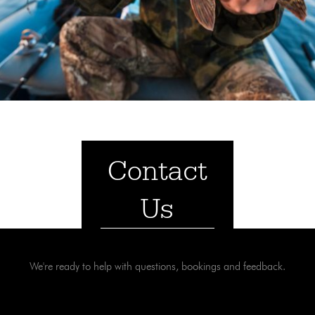
Contact
Us
We're ready to help with questions, bookings and feedback.