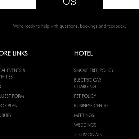
Us
We're ready to help with questions, bookings and feedback.
ORE LINKS
HOTEL
CAL EVENTS &
SMOKE FREE POLICY
IVITIES
ELECTRIC CAR
Q
CHARGING
QUEST FORM
PET POLICY
OOR PLAN
BUSINESS CENTRE
DBURY
MEETINGS
WEDDINGS
TESTIMONIALS