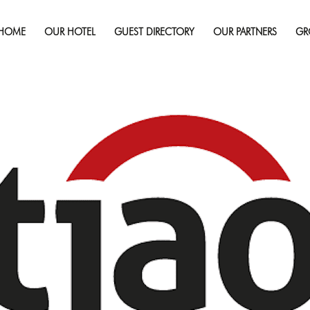
September 19, 2020
Full 
HOME
OUR HOTEL
GUEST DIRECTORY
OUR PARTNERS
GR