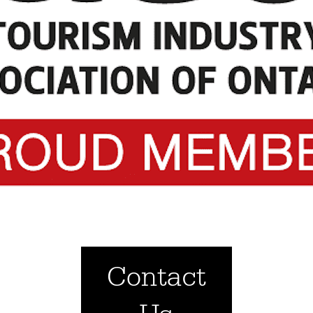
Contact