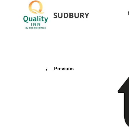
←
Previous