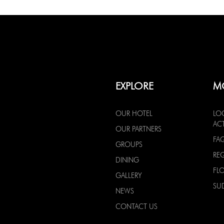
EXPLORE
M
OUR HOTEL
LO
ACT
OUR PARTNERS
FA
GROUPS
RE
DINING
FL
GALLERY
SU
NEWS
CONTACT US