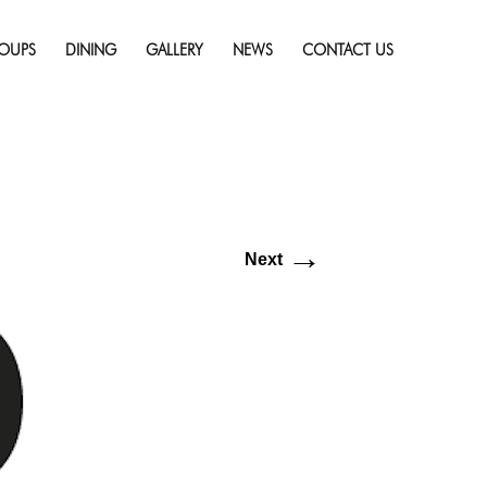
Skip
resolution (640 × 581)
to
OUPS
DINING
GALLERY
NEWS
CONTACT US
content
→
Next