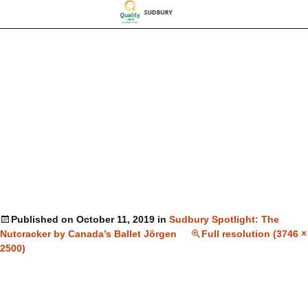
Published on
October 11, 2019
in
Sudbury Spotlight: The
Nutcracker by Canada’s Ballet Jörgen
Full resolution (3746 ×
2500)