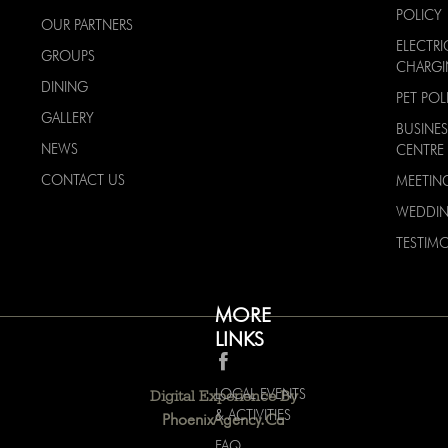
POLICY
OUR PARTNERS
ELECTRI
GROUPS
CHARG
DINING
PET POL
GALLERY
BUSINES
NEWS
CENTRE
CONTACT US
MEETIN
WEDDI
TESTIMO
MORE
LINKS
LOCAL EVENTS
Digital Experience By
& ACTIVITIES
PhoenixAgency.ca
FAQ