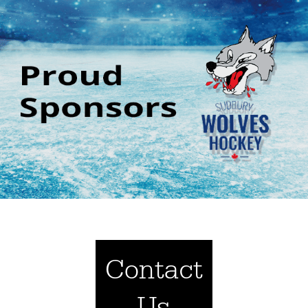
Contact
Us