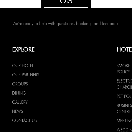
We're ready to help with questions, bookings and feedback.
EXPLORE
HOTE
OUR HOTEL
SMOKE 
POLICY
OUR PARTNERS
ELECTRI
GROUPS
CHARG
DINING
PET POL
GALLERY
BUSINES
NEWS
CENTRE
CONTACT US
MEETIN
WEDDI