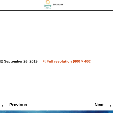
September 26, 2019
Full resolution (600 × 400)
←
→
Previous
Next