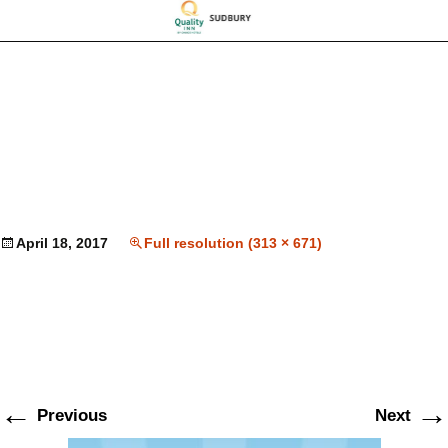
April 18, 2017
Full resolution (313 × 671)
←
→
Previous
Next