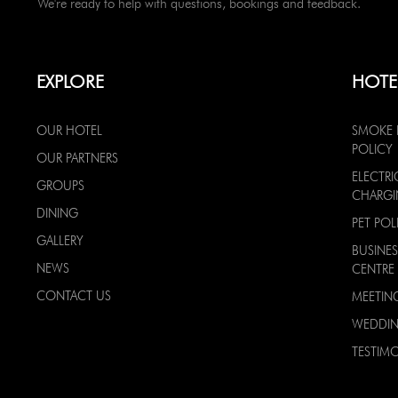
We're ready to help with questions, bookings and feedback.
EXPLORE
HOTE
OUR HOTEL
SMOKE 
POLICY
OUR PARTNERS
ELECTRI
GROUPS
CHARG
DINING
PET POL
GALLERY
BUSINES
NEWS
CENTRE
CONTACT US
MEETIN
WEDDI
TESTIMO