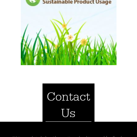
Contact
Us