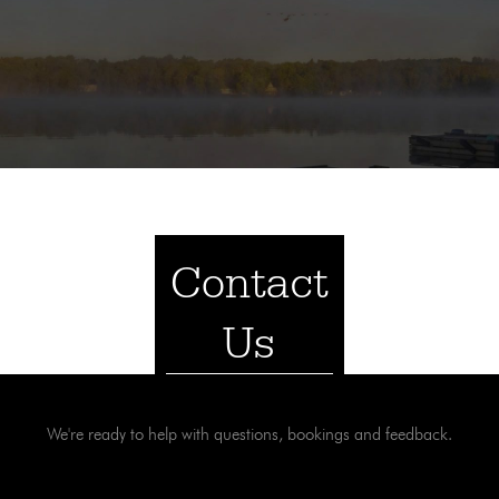
Contact
Us
We're ready to help with questions, bookings and feedback.