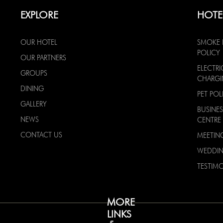
EXPLORE
HOTE
OUR HOTEL
SMOKE 
POLICY
OUR PARTNERS
ELECTRI
GROUPS
CHARG
DINING
PET POL
GALLERY
BUSINES
NEWS
CENTRE
CONTACT US
MEETIN
WEDDI
TESTIMO
MORE
LINKS