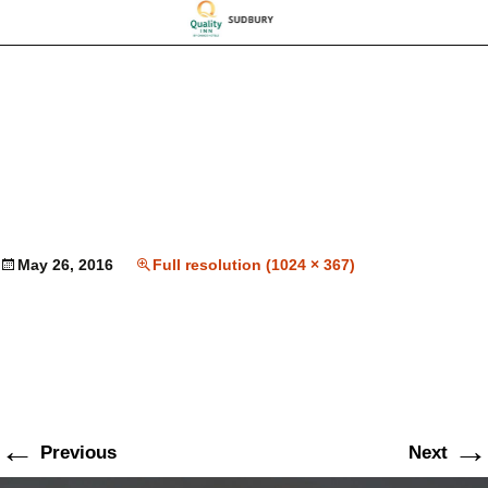
May 26, 2016
Full resolution (1024 × 367)
←
→
Previous
Next