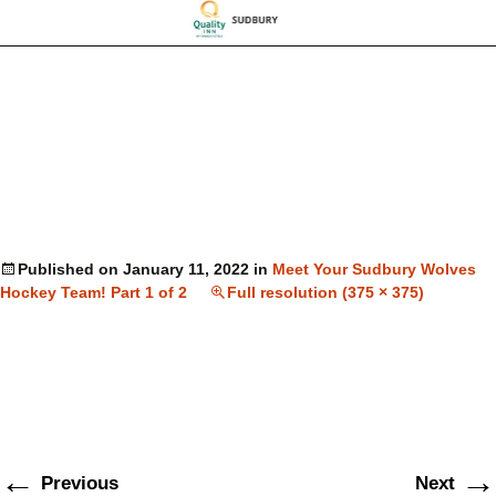
Published on
January 11, 2022
in
Meet Your Sudbury Wolves
Hockey Team! Part 1 of 2
Full resolution (375 × 375)
←
→
Previous
Next