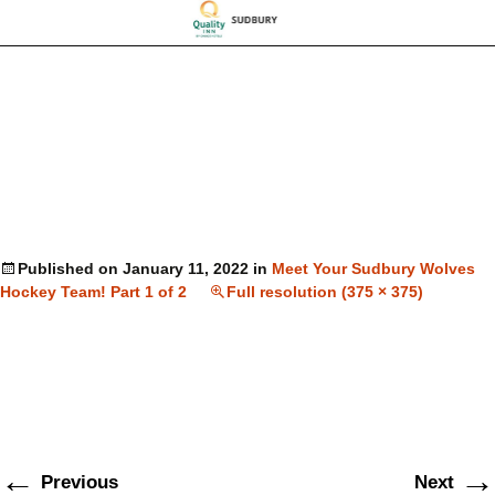
Published on
January 11, 2022
in
Meet Your Sudbury Wolves
Hockey Team! Part 1 of 2
Full resolution (375 × 375)
←
→
Previous
Next