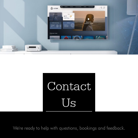
Contact
Us
We're ready to help with questions, bookings and feedback.