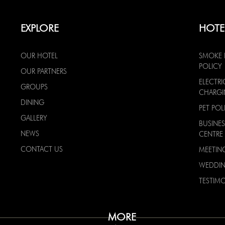
EXPLORE
HOTE
OUR HOTEL
SMOKE 
POLICY
OUR PARTNERS
ELECTRI
GROUPS
CHARG
DINING
PET POL
GALLERY
BUSINES
NEWS
CENTRE
CONTACT US
MEETIN
WEDDI
TESTIMO
MORE