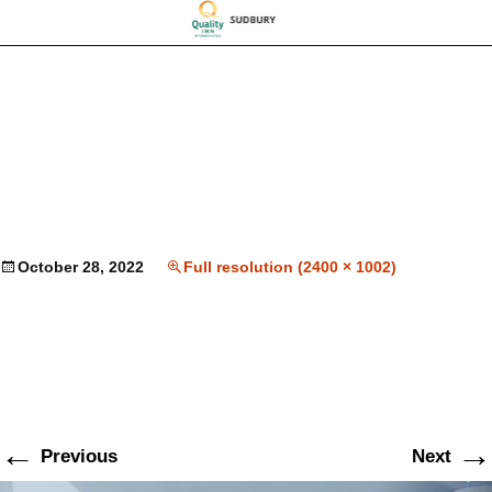
October 28, 2022
Full resolution (2400 × 1002)
←
→
Previous
Next