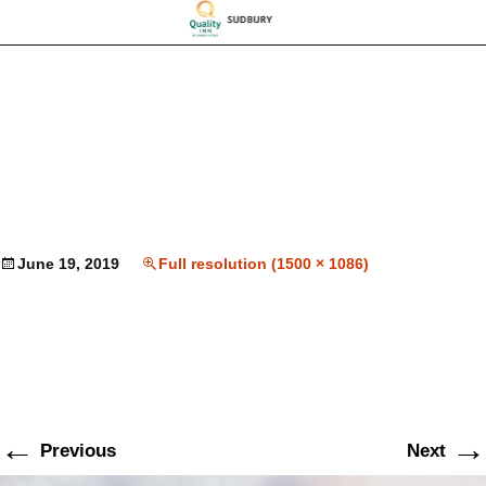
June 19, 2019
Full resolution (1500 × 1086)
←
→
Previous
Next