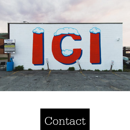
Contact