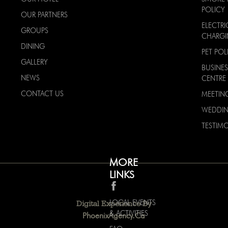
POLICY
OUR PARTNERS
ELECTRI
GROUPS
CHARG
DINING
PET POL
GALLERY
BUSINES
NEWS
CENTRE
CONTACT US
MEETIN
WEDDI
TESTIMO
MORE
LINKS
LOCAL EVENTS
Digital Experience By
& ACTIVITIES
PhoenixAgency.ca