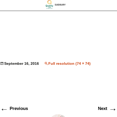
September 16, 2016
Full resolution (74 × 74)
←
→
Previous
Next