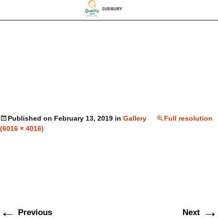
Published on
February 13, 2019
in
Gallery
Full resolution
(6016 × 4016)
←
→
Previous
Next