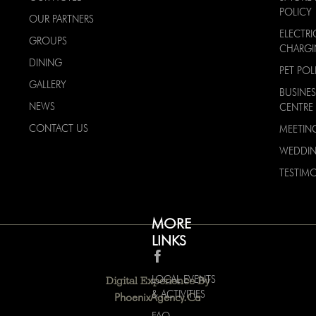
POLICY
OUR PARTNERS
ELECTRI
GROUPS
CHARG
DINING
PET POL
GALLERY
BUSINES
NEWS
CENTRE
CONTACT US
MEETIN
WEDDI
TESTIMO
MORE
LINKS
LOCAL EVENTS
Digital Experience By
& ACTIVITIES
PhoenixAgency.ca