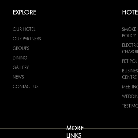
EXPLORE
HOTE
OUR HOTEL
SMOKE 
POLICY
OUR PARTNERS
ELECTRI
GROUPS
CHARG
DINING
PET POL
GALLERY
BUSINES
NEWS
CENTRE
CONTACT US
MEETIN
WEDDI
TESTIMO
MORE
LINKS