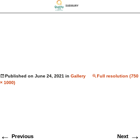
Published on
June 24, 2021
in
Gallery
Full resolution (750
× 1000)
←
→
Previous
Next