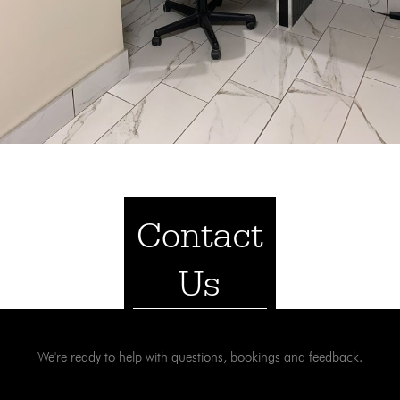
Contact
Us
We're ready to help with questions, bookings and feedback.