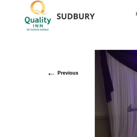
←
Previous