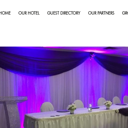
Published on
July 23, 2019
in
Gallery
Full r
HOME
OUR HOTEL
GUEST DIRECTORY
OUR PARTNERS
GR