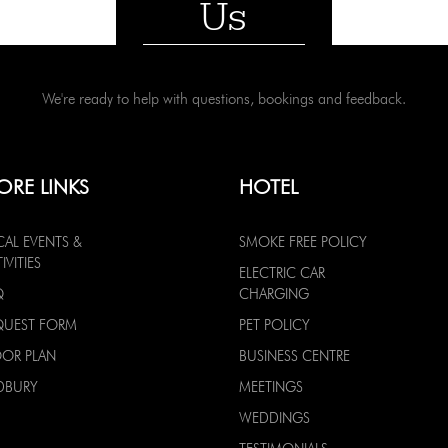
Us
We're ready to help with questions, bookings and feedback.
ORE LINKS
HOTEL
CAL EVENTS &
SMOKE FREE POLICY
IVITIES
ELECTRIC CAR
Q
CHARGING
QUEST FORM
PET POLICY
OOR PLAN
BUSINESS CENTRE
DBURY
MEETINGS
WEDDINGS