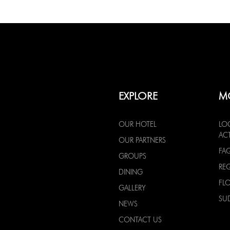
EXPLORE
M
OUR HOTEL
LO
ACT
OUR PARTNERS
FA
GROUPS
RE
DINING
FL
GALLERY
SU
NEWS
CONTACT US