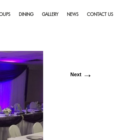
Skip
esolution (1149 × 864)
to
OUPS
DINING
GALLERY
NEWS
CONTACT US
content
→
Next