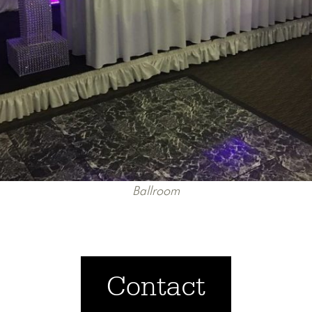
Ballroom
Contact