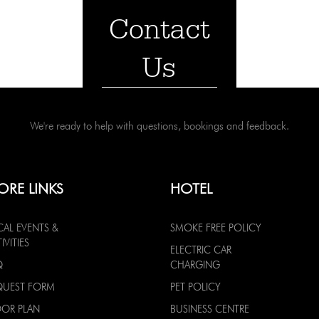
Contact
Us
We're ready to help with questions, bookings and feedback.
ORE LINKS
HOTEL
CAL EVENTS &
SMOKE FREE POLICY
IVITIES
ELECTRIC CAR
Q
CHARGING
QUEST FORM
PET POLICY
OOR PLAN
BUSINESS CENTRE