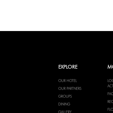
EXPLORE
M
OUR HOTEL
LO
ACT
OUR PARTNERS
FA
GROUPS
RE
DINING
FL
GALLERY