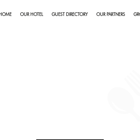
September 19, 2019
Full r
HOME
OUR HOTEL
GUEST DIRECTORY
OUR PARTNERS
GR