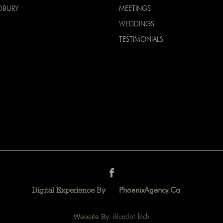
DBURY
MEETINGS
WEDDINGS
TESTIMONIALS
PhoenixAgency.ca
Digital Experience By
Website By:
Bluedot Tech