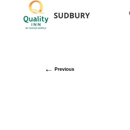
←
Previous