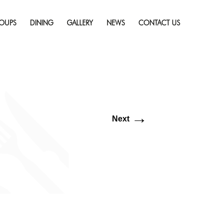
Skip
esolution (1920 × 600)
to
OUPS
DINING
GALLERY
NEWS
CONTACT US
content
→
Next