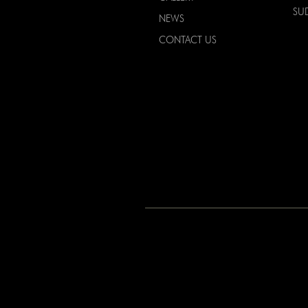
SU
NEWS
CONTACT US