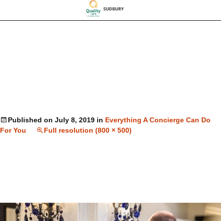
Published on
July 8, 2019
in
Everything A Concierge Can Do
For You
Full resolution (800 × 500)