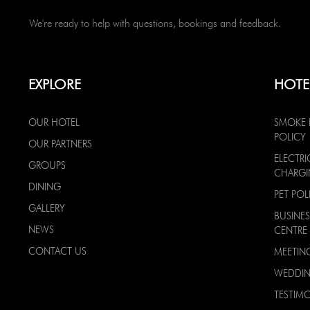
We're ready to help with questions, bookings and feedback.
EXPLORE
HOTE
OUR HOTEL
SMOKE 
POLICY
OUR PARTNERS
ELECTRI
GROUPS
CHARG
DINING
PET POL
GALLERY
BUSINES
NEWS
CENTRE
CONTACT US
MEETIN
WEDDI
TESTIMO