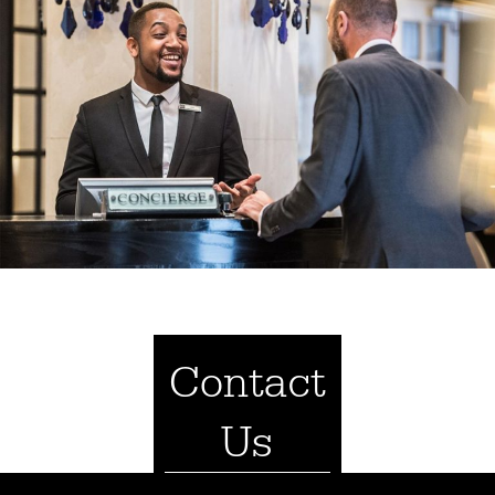
Contact
Us