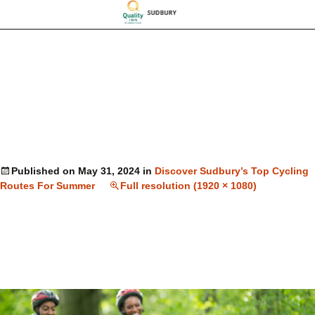
Published on
May 31, 2024
in
Discover Sudbury’s Top Cycling
Routes For Summer
Full resolution (1920 × 1080)