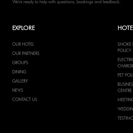
We're ready to help with questions, bookings and feedback.
EXPLORE
HOTE
OUR HOTEL
SMOKE 
POLICY
OUR PARTNERS
ELECTRI
GROUPS
CHARG
DINING
PET POL
GALLERY
BUSINES
NEWS
CENTRE
CONTACT US
MEETIN
WEDDI
TESTIMO