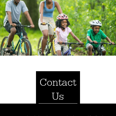
Contact
Us