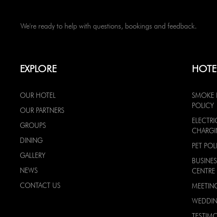
We're ready to help with questions, bookings and feedback.
EXPLORE
HOTE
OUR HOTEL
SMOKE 
POLICY
OUR PARTNERS
ELECTRI
GROUPS
CHARG
DINING
PET POL
GALLERY
BUSINES
NEWS
CENTRE
CONTACT US
MEETIN
WEDDI
TESTIMO