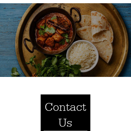
Contact
Us