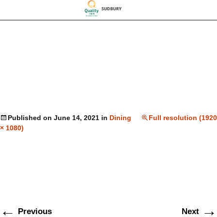
Published on
June 14, 2021
in
Dining
Full resolution (1920
× 1080)
←
→
Previous
Next