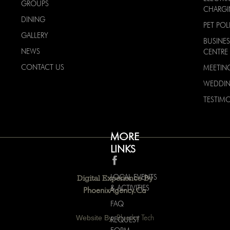
GROUPS
CHARG
DINING
PET POL
GALLERY
BUSINES
NEWS
CENTRE
CONTACT US
MEETIN
WEDDI
TESTIMO
MORE
LINKS
LOCAL EVENTS
Digital Experience By
& ACTIVITIES
PhoenixAgency.ca
FAQ
Website By:
Bluedot Tech
REQUEST