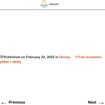
Published on
February 22, 2022
in
Dining
Full resolution
(3024 × 4032)
←
→
Previous
Next