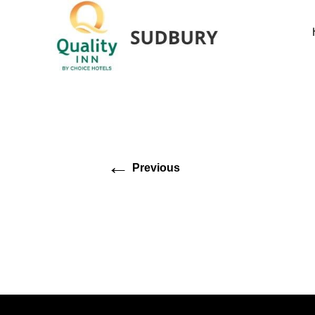
←
Previous