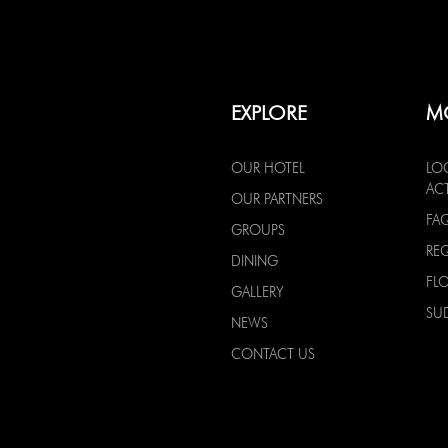
EXPLORE
M
OUR HOTEL
LO
ACT
OUR PARTNERS
FA
GROUPS
RE
DINING
FL
GALLERY
SU
NEWS
CONTACT US