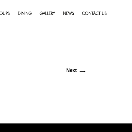
Skip
ll resolution (74 × 74)
to
OUPS
DINING
GALLERY
NEWS
CONTACT US
content
→
Next