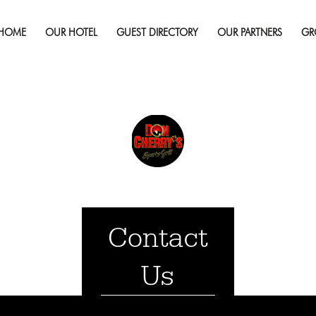
September 23, 2019
Fu
HOME
OUR HOTEL
GUEST DIRECTORY
OUR PARTNERS
GR
Contact
Us