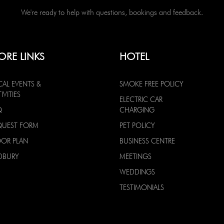
We're ready to help with questions, bookings and feedback.
ORE LINKS
HOTEL
CAL EVENTS &
SMOKE FREE POLICY
IVITIES
ELECTRIC CAR
Q
CHARGING
QUEST FORM
PET POLICY
OOR PLAN
BUSINESS CENTRE
DBURY
MEETINGS
WEDDINGS
TESTIMONIALS