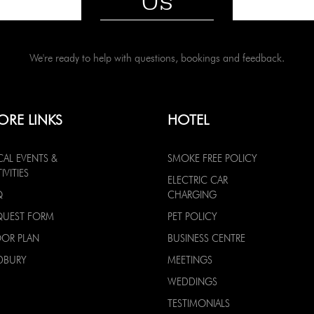
Us
We're ready to help with questions, bookings and feedback.
ORE LINKS
HOTEL
CAL EVENTS &
SMOKE FREE POLICY
IVITIES
ELECTRIC CAR
Q
CHARGING
QUEST FORM
PET POLICY
OOR PLAN
BUSINESS CENTRE
DBURY
MEETINGS
WEDDINGS
TESTIMONIALS