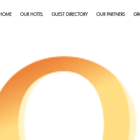
February 22, 2022
Full 
HOME
OUR HOTEL
GUEST DIRECTORY
OUR PARTNERS
GR