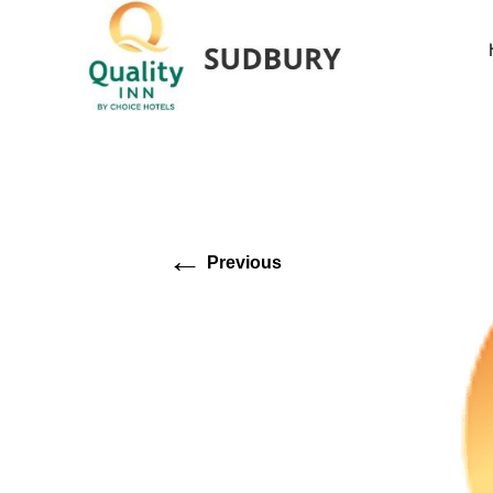
←
Previous