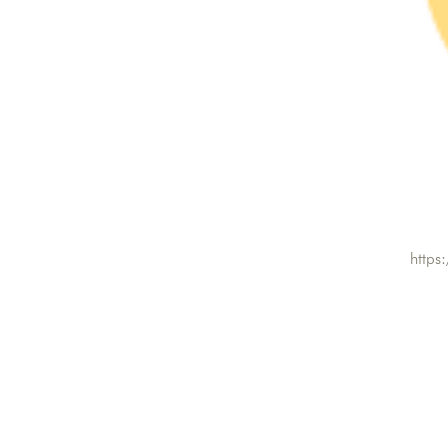
https