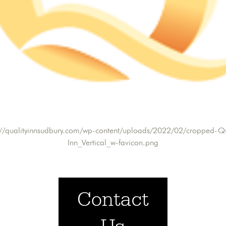
://qualityinnsudbury.com/wp-content/uploads/2022/02/cropped-Qu
Inn_Vertical_w-favicon.png
Contact