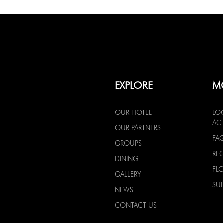
EXPLORE
M
OUR HOTEL
LO
ACT
OUR PARTNERS
FA
GROUPS
RE
DINING
FL
GALLERY
SU
NEWS
CONTACT US