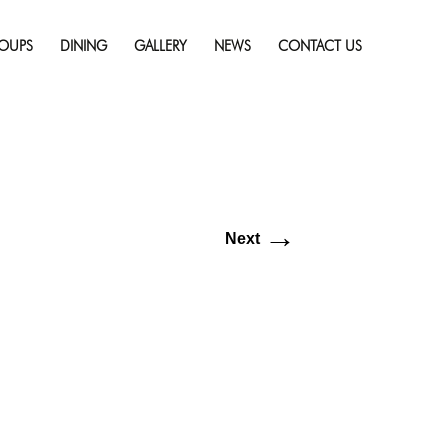
Skip
resolution (512 × 512)
to
OUPS
DINING
GALLERY
NEWS
CONTACT US
content
→
Next