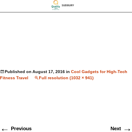
Published on
August 17, 2016
in
Cool Gadgets for High-Tech
Fitness Travel
Full resolution (1032 × 941)
←
→
Previous
Next