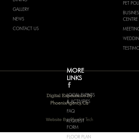
PET POL
GALLERY
BUSINES
NEWS
CENTRE
CONTACT US
MEETIN
WEDDI
TESTIMO
MORE
LINKS
LOCAL EVENTS
Digital Experience By
& ACTIVITIES
PhoenixAgency.ca
FAQ
Website By:
Bluedot Tech
REQUEST
FORM
FLOOR PLAN