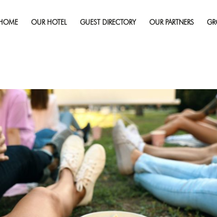
Published on
August 11, 2025
in
Cinéfest 2025 Sudbury: Best
And Attractions
Full re
HOME
OUR HOTEL
GUEST DIRECTORY
OUR PARTNERS
GR