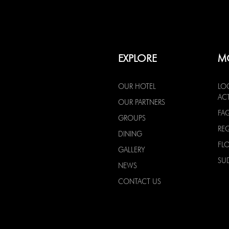
EXPLORE
M
OUR HOTEL
LO
ACT
OUR PARTNERS
FA
GROUPS
RE
DINING
FL
GALLERY
SU
NEWS
CONTACT US