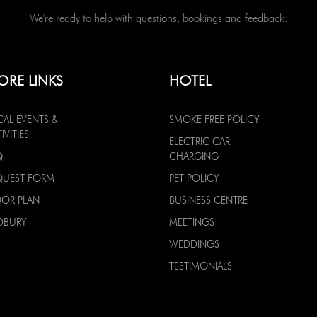
We're ready to help with questions, bookings and feedback.
ORE LINKS
HOTEL
CAL EVENTS &
SMOKE FREE POLICY
IVITIES
ELECTRIC CAR
Q
CHARGING
QUEST FORM
PET POLICY
OOR PLAN
BUSINESS CENTRE
DBURY
MEETINGS
WEDDINGS
TESTIMONIALS