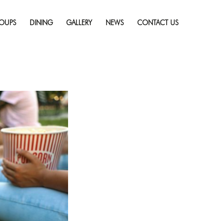
Skip
 Restaurants, Hotels,
to
solution (1920 × 1080)
OUPS
DINING
GALLERY
NEWS
CONTACT US
content