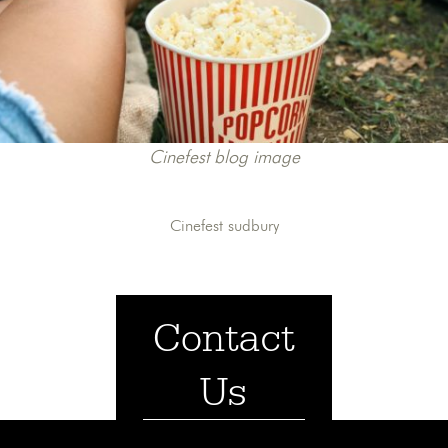
Cinefest blog image
Cinefest sudbury
Contact
Us