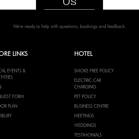
Us
We're ready to help with questions, bookings and feedback.
ORE LINKS
HOTEL
CAL EVENTS &
SMOKE FREE POLICY
IVITIES
ELECTRIC CAR
Q
CHARGING
QUEST FORM
PET POLICY
OOR PLAN
BUSINESS CENTRE
DBURY
MEETINGS
WEDDINGS
TESTIMONIALS