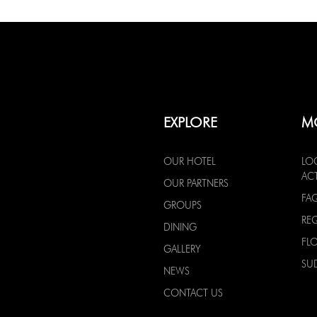
EXPLORE
M
OUR HOTEL
LO
ACT
OUR PARTNERS
FA
GROUPS
RE
DINING
FL
GALLERY
SU
NEWS
CONTACT US