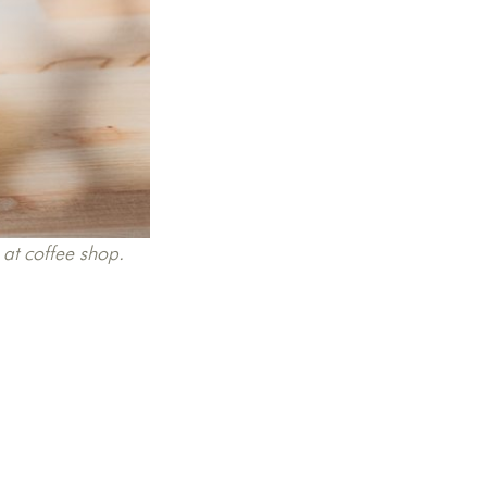
 at coffee shop.