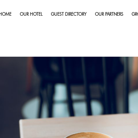
Published on
May 25, 2018
in
5 Must-Try Coffee Shops in Sudbu
HOME
OUR HOTEL
GUEST DIRECTORY
OUR PARTNERS
GR