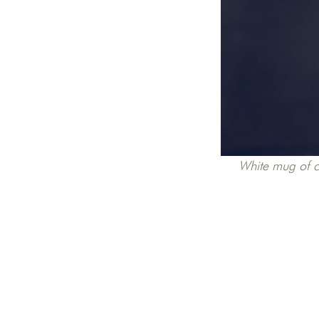
White mug of co