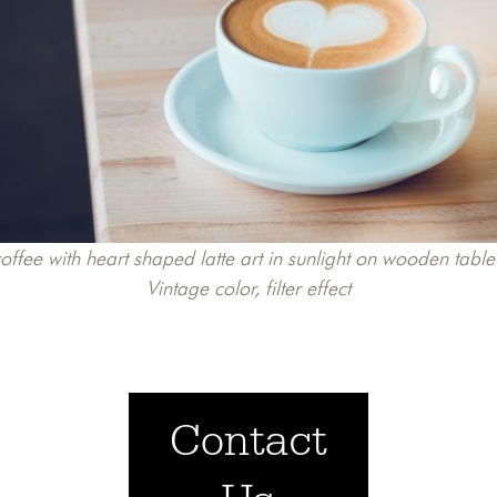
ffee with heart shaped latte art in sunlight on wooden table
Vintage color, filter effect
Contact