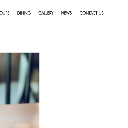
Skip
ry
Full resolution
to
(1254 × 836)
OUPS
DINING
GALLERY
NEWS
CONTACT US
content