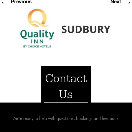
←
→
Previous
Next
Contact
Us
We're ready to help with questions, bookings and feedback.