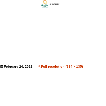
February 24, 2022
Full resolution (334 × 135)