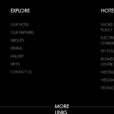
EXPLORE
HOTE
OUR HOTEL
SMOKE 
POLICY
OUR PARTNERS
ELECTRI
GROUPS
CHARG
DINING
PET POL
GALLERY
BUSINES
NEWS
CENTRE
CONTACT US
MEETIN
WEDDI
TESTIMO
MORE
LINKS