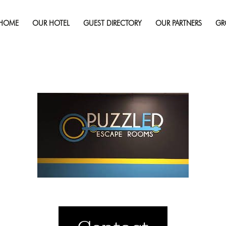
Published on
October 11, 2019
in
Your Next Weekend Esca
Rooms
Full 
HOME
OUR HOTEL
GUEST DIRECTORY
OUR PARTNERS
GR