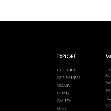
EXPLORE
M
OUR HOTEL
LO
ACT
OUR PARTNERS
FA
GROUPS
RE
DINING
FL
GALLERY
SU
NEWS