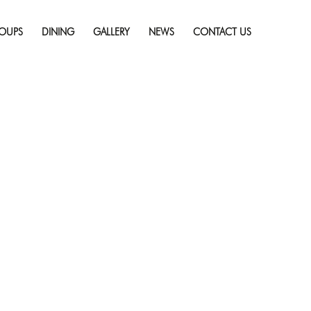
Skip
pe — Puzzled Escape
to
resolution (300 × 168)
OUPS
DINING
GALLERY
NEWS
CONTACT US
content