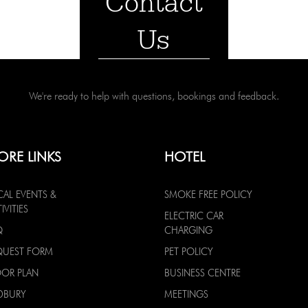
Contact
Us
We're ready to help with questions, bookings and feedback.
ORE LINKS
HOTEL
CAL EVENTS &
SMOKE FREE POLICY
IVITIES
ELECTRIC CAR
Q
CHARGING
QUEST FORM
PET POLICY
OOR PLAN
BUSINESS CENTRE
DBURY
MEETINGS