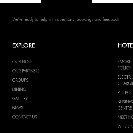
We're ready to help with questions, bookings and feedback.
EXPLORE
HOTE
OUR HOTEL
SMOKE 
POLICY
OUR PARTNERS
ELECTRI
GROUPS
CHARG
DINING
PET POL
GALLERY
BUSINES
NEWS
CENTRE
CONTACT US
MEETIN
WEDDI