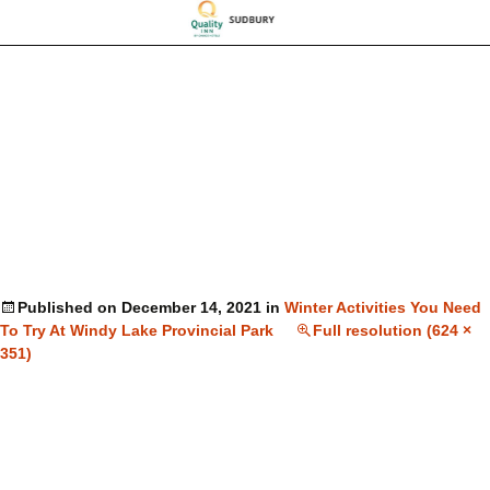
Published on
December 14, 2021
in
Winter Activities You Need
To Try At Windy Lake Provincial Park
Full resolution (624 ×
351)