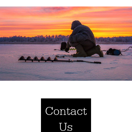
Contact
Us