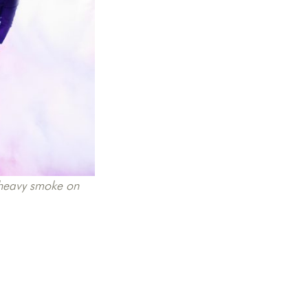
d heavy smoke on