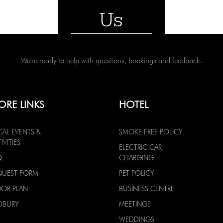
Us
We're ready to help with questions, bookings and feedback.
ORE LINKS
HOTEL
CAL EVENTS &
SMOKE FREE POLICY
IVITIES
ELECTRIC CAR
Q
CHARGING
QUEST FORM
PET POLICY
OOR PLAN
BUSINESS CENTRE
DBURY
MEETINGS
WEDDINGS