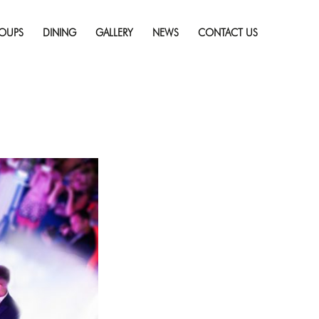
Skip
to
OUPS
DINING
GALLERY
NEWS
CONTACT US
ding at a Hotel
content
esolution (1256 × 835)