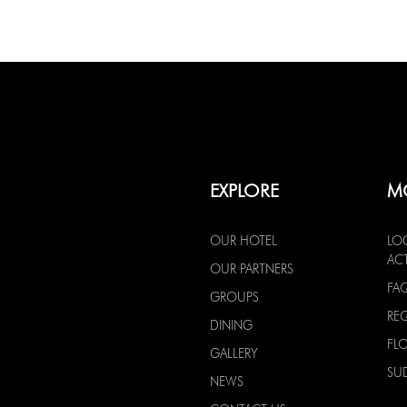
EXPLORE
M
OUR HOTEL
LO
ACT
OUR PARTNERS
FA
GROUPS
RE
DINING
FL
GALLERY
SU
NEWS