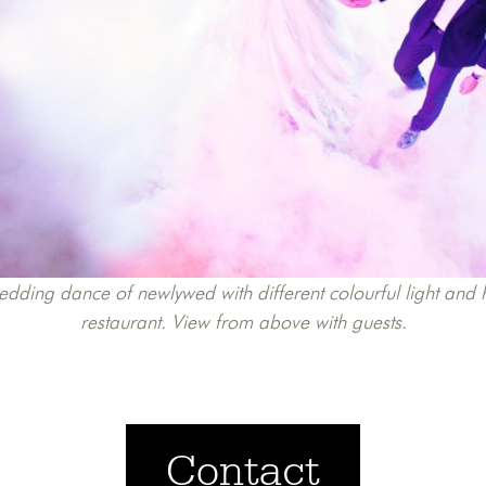
edding dance of newlywed with different colourful light an
restaurant. View from above with guests.
Contact