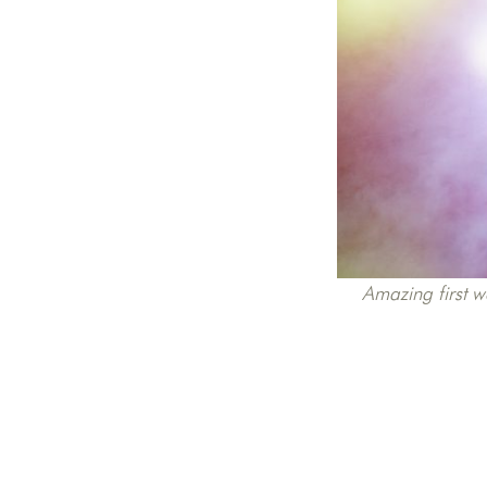
Amazing first w