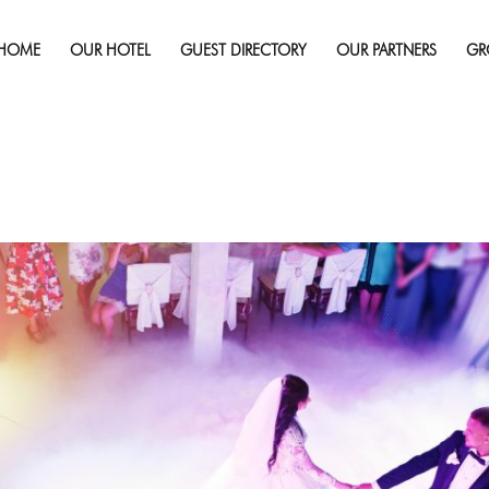
HOME
OUR HOTEL
GUEST DIRECTORY
OUR PARTNERS
GR
Published on
March 5, 2018
in
Why You Should Hold Your Wed
Full r