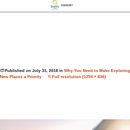
Published on
July 31, 2018
in
Why You Need to Make Exploring
New Places a Priority
Full resolution (1254 × 836)