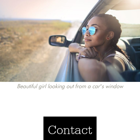
Beautiful girl looking out from a car’s window
Contact