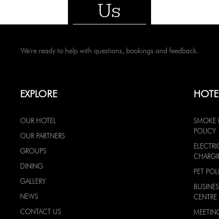
Us
We're ready to help with questions, bookings and feedback.
EXPLORE
HOTE
OUR HOTEL
SMOKE 
POLICY
OUR PARTNERS
ELECTRI
GROUPS
CHARG
DINING
PET POL
GALLERY
BUSINES
NEWS
CENTRE
CONTACT US
MEETIN