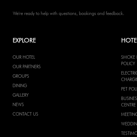
We're ready to help with questions, bookings and feedback.
EXPLORE
HOTE
OUR HOTEL
SMOKE 
POLICY
OUR PARTNERS
ELECTRI
GROUPS
CHARG
DINING
PET POL
GALLERY
BUSINES
NEWS
CENTRE
CONTACT US
MEETIN
WEDDI
TESTIMO