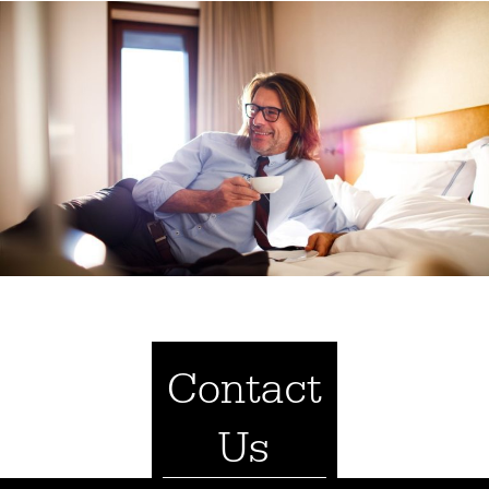
Contact
Us