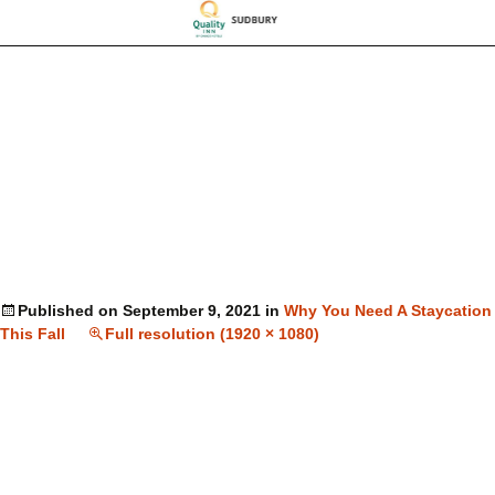
Published on
September 9, 2021
in
Why You Need A Staycation
This Fall
Full resolution (1920 × 1080)