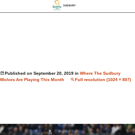
Published on
September 20, 2019
in
Where The Sudbury
Wolves Are Playing This Month
Full resolution (1024 × 807)