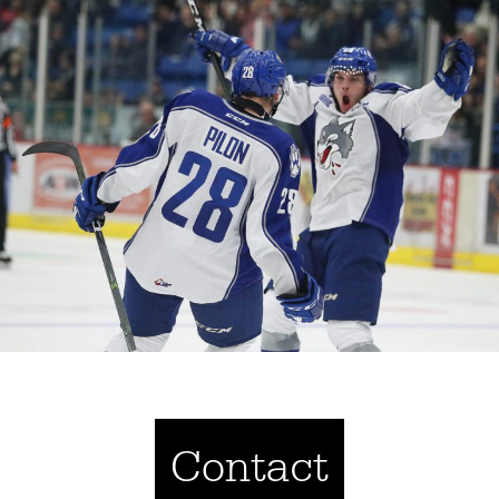
Contact