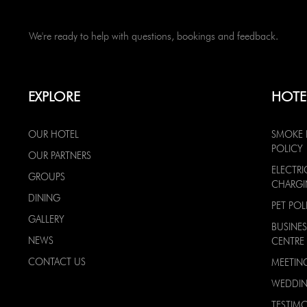
We're ready to help with questions, bookings and feedback.
EXPLORE
HOTE
OUR HOTEL
SMOKE 
POLICY
OUR PARTNERS
ELECTRI
GROUPS
CHARG
DINING
PET POL
GALLERY
BUSINES
NEWS
CENTRE
CONTACT US
MEETIN
WEDDI
TESTIMO