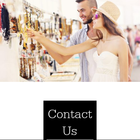
Contact
Us