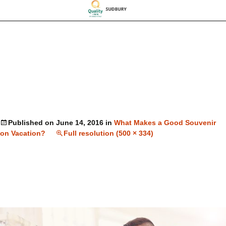
Published on
June 14, 2016
in
What Makes a Good Souvenir
on Vacation?
Full resolution (500 × 334)