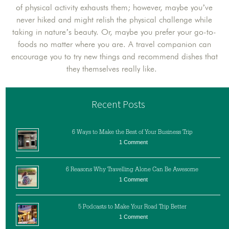
of physical activity exhausts them; however, maybe you’ve
never hiked and might relish the physical challenge while
taking in nature’s beauty. Or, maybe you prefer your go-to-
foods no matter where you are. A travel companion can
encourage you to try new things and recommend dishes that
they themselves really like.
Recent Posts
6 Ways to Make the Best of Your Business Trip
1 Comment
6 Reasons Why Travelling Alone Can Be Awesome
1 Comment
5 Podcasts to Make Your Road Trip Better
1 Comment