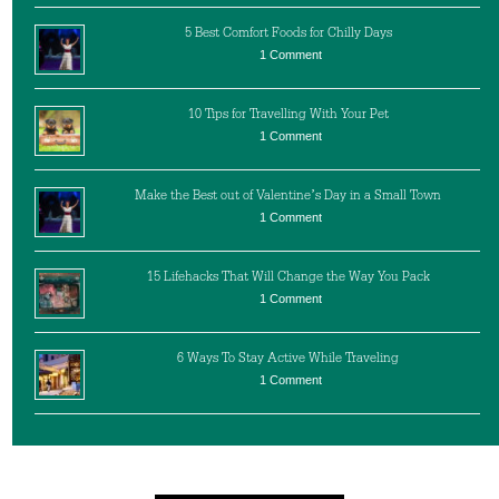
5 Best Comfort Foods for Chilly Days
1 Comment
10 Tips for Travelling With Your Pet
1 Comment
Make the Best out of Valentine’s Day in a Small Town
1 Comment
15 Lifehacks That Will Change the Way You Pack
1 Comment
6 Ways To Stay Active While Traveling
1 Comment