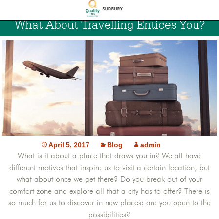
What About Travelling Entices You?
April 5, 2017
Blog
admin
What is it about a place that draws you in? We all have
different motives that inspire us to visit a certain location, but
what about once we get there? Do you break out of your
comfort zone and explore all that a city has to offer? There is
so much for us to discover in new places: are you open to the
possibilities?