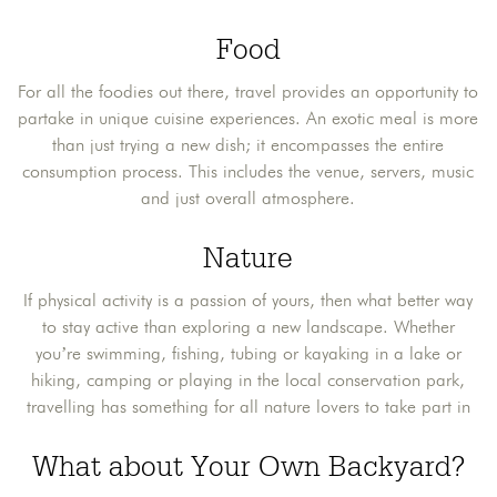
Food
For all the foodies out there, travel provides an opportunity to
partake in unique cuisine experiences. An exotic meal is more
than just trying a new dish; it encompasses the entire
consumption process. This includes the venue, servers, music
and just overall atmosphere.
Nature
If physical activity is a passion of yours, then what better way
to stay active than exploring a new landscape. Whether
you’re swimming, fishing, tubing or kayaking in a lake or
hiking, camping or playing in the local conservation park,
travelling has something for all nature lovers to take part in
What about Your Own Backyard?