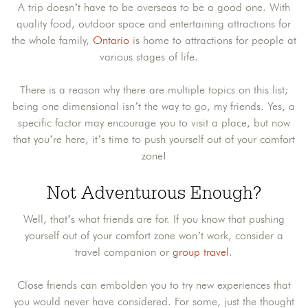
A trip doesn’t have to be overseas to be a good one. With
quality food, outdoor space and entertaining attractions for
the whole family,
Ontario
is home to attractions for people at
various stages of life.
There is a reason why there are multiple topics on this list;
being one dimensional isn’t the way to go, my friends. Yes, a
specific factor may encourage you to visit a place, but now
that you’re here, it’s time to push yourself out of your comfort
zone!
Not Adventurous Enough?
Well, that’s what friends are for. If you know that pushing
yourself out of your comfort zone won’t work, consider a
travel companion or
group travel
.
Close friends can embolden you to try new experiences that
you would never have considered. For some, just the thought