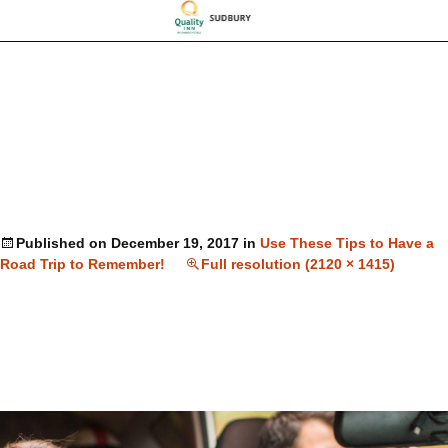
Published on
December 19, 2017
in
Use These Tips to Have a
Road Trip to Remember!
Full resolution (2120 × 1415)