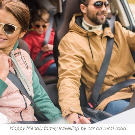
Happy friendly family travelling by car on rural road