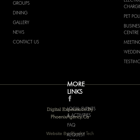
ELECTRI
GROUPS
CHARG
DINING
PET POL
GALLERY
BUSINES
NEWS
CENTRE
CONTACT US
MEETIN
WEDDI
TESTIMO
MORE
LINKS
LOCAL EVENTS
Digital Experience By
& ACTIVITIES
PhoenixAgency.ca
FAQ
Website By:
Bluedot Tech
REQUEST