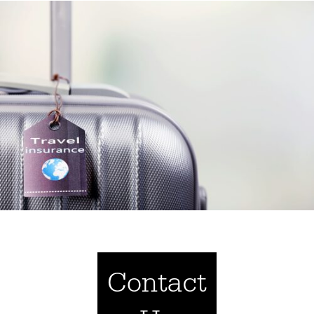
Contact