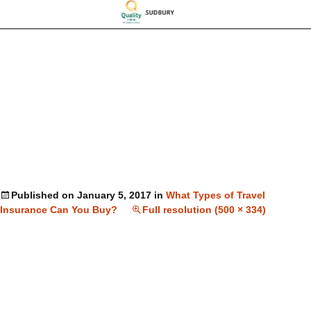
Published on
January 5, 2017
in
What Types of Travel
Insurance Can You Buy?
Full resolution (500 × 334)