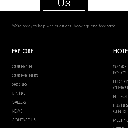
Us
We're ready to help with questions, bookings and feedback.
EXPLORE
HOTE
OUR HOTEL
SMOKE 
POLICY
OUR PARTNERS
ELECTRI
GROUPS
CHARG
DINING
PET POL
GALLERY
BUSINES
NEWS
CENTRE
CONTACT US
MEETIN