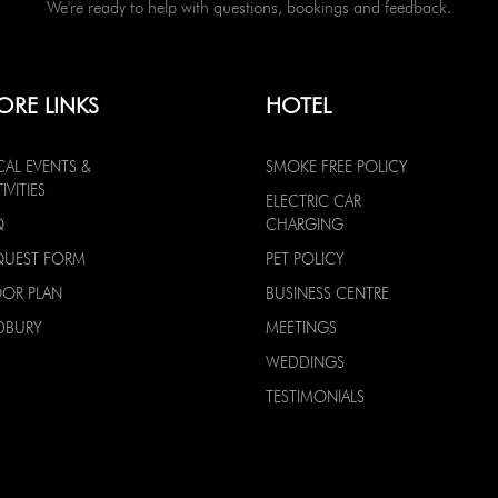
We're ready to help with questions, bookings and feedback.
ORE LINKS
HOTEL
CAL EVENTS &
SMOKE FREE POLICY
IVITIES
ELECTRIC CAR
Q
CHARGING
QUEST FORM
PET POLICY
OOR PLAN
BUSINESS CENTRE
DBURY
MEETINGS
WEDDINGS
TESTIMONIALS