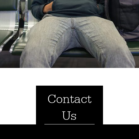
Contact
Us