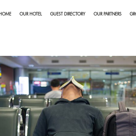
Published on
February 8, 2017
in
When Trip Cancellation In
Missed Trip
Full 
HOME
OUR HOTEL
GUEST DIRECTORY
OUR PARTNERS
GR