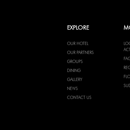
EXPLORE
M
OUR HOTEL
LO
ACT
OUR PARTNERS
FA
GROUPS
RE
DINING
FL
GALLERY
SU
NEWS
CONTACT US