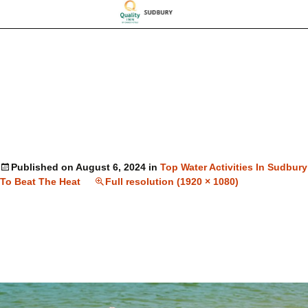
Published on
August 6, 2024
in
Top Water Activities In Sudbury
To Beat The Heat
Full resolution (1920 × 1080)