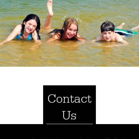
Contact
Us