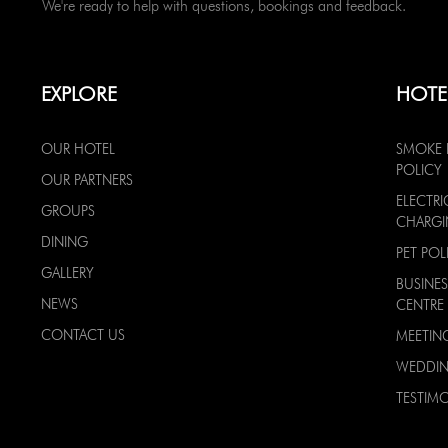
We're ready to help with questions, bookings and feedback.
EXPLORE
HOTE
OUR HOTEL
SMOKE 
POLICY
OUR PARTNERS
ELECTRI
GROUPS
CHARG
DINING
PET POL
GALLERY
BUSINES
NEWS
CENTRE
CONTACT US
MEETIN
WEDDI
TESTIMO