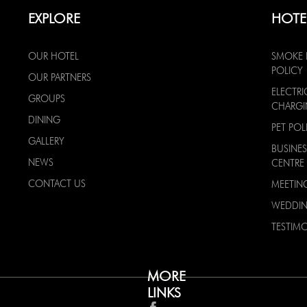
EXPLORE
HOTE
OUR HOTEL
SMOKE 
POLICY
OUR PARTNERS
ELECTRI
GROUPS
CHARG
DINING
PET POL
GALLERY
BUSINES
NEWS
CENTRE
CONTACT US
MEETIN
WEDDI
TESTIMO
MORE
LINKS