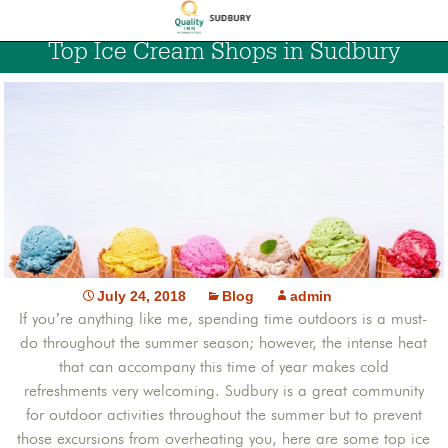
Top Ice Cream Shops in Sudbury
July 24, 2018
Blog
admin
If you’re anything like me, spending time outdoors is a must-
do throughout the summer season; however, the intense heat
that can accompany this time of year makes cold
refreshments very welcoming. Sudbury is a great community
for outdoor activities throughout the summer but to prevent
those excursions from overheating you, here are some top ice