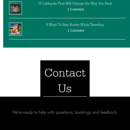
15 Lifehacks That Will Change the Way You Pack
1 Comment
6 Ways To Stay Active While Traveling
1 Comment
Contact
Us
We're ready to help with questions, bookings and feedback.