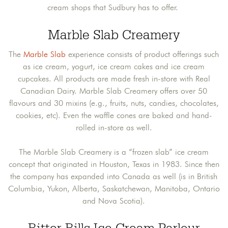
cream shops that Sudbury has to offer.
Marble Slab Creamery
The
Marble Slab
experience consists of product offerings such
as ice cream, yogurt, ice cream cakes and ice cream
cupcakes. All products are made fresh in-store with Real
Canadian Dairy. Marble Slab Creamery offers over 50
flavours and 30 mixins (e.g., fruits, nuts, candies, chocolates,
cookies, etc). Even the waffle cones are baked and hand-
rolled in-store as well.
The Marble Slab Creamery is a “frozen slab” ice cream
concept that originated in Houston, Texas in 1983. Since then
the company has expanded into Canada as well (is in British
Columbia, Yukon, Alberta, Saskatchewan, Manitoba, Ontario
and Nova Scotia).