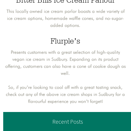
Bitter Bills Ice Cream Parlour
This locally owned ice cream parlor boasts a wide variety of
ice cream options, homemade waffle cones, and no-sugar-
added options.
Flurple’s
Presents customers with a great selection of high-quality
vegan ice cream in Sudbury. Expanding on its product
offering, customers can also have a cone of cookie dough as
well.
So, if you’re looking to cool off with a great tasting snack,
check out any of the above ice cream shops in Sudbury for a
flavourful experience you won’t forget!
Recent Posts