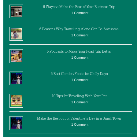
6 Ways to Make the Best of Your Business Trip
1 Comment
6 Reasons Why Travelling Alone Can Be Awesome
1 Comment
5 Podcasts to Make Your Road Trip Better
1 Comment
5 Best Comfort Foods for Chilly Days
1 Comment
10 Tips for Travelling With Your Pet
1 Comment
Make the Best out of Valentine’s Day in a Small Town
1 Comment